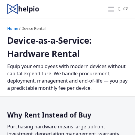
helpio
☾
CZ
Home
/ Device Rental
Device-as-a-Service:
Hardware Rental
Equip your employees with modern devices without
capital expenditure. We handle procurement,
deployment, management and end-of-life — you pay
a predictable monthly fee per device.
Why Rent Instead of Buy
Purchasing hardware means large upfront
investment, depreciation management, warranty