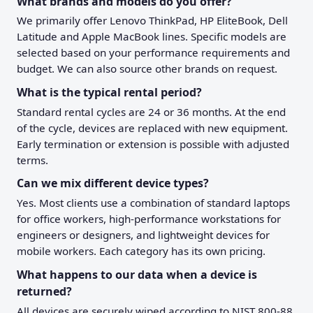
What brands and models do you offer?
We primarily offer Lenovo ThinkPad, HP EliteBook, Dell
Latitude and Apple MacBook lines. Specific models are
selected based on your performance requirements and
budget. We can also source other brands on request.
What is the typical rental period?
Standard rental cycles are 24 or 36 months. At the end
of the cycle, devices are replaced with new equipment.
Early termination or extension is possible with adjusted
terms.
Can we mix different device types?
Yes. Most clients use a combination of standard laptops
for office workers, high-performance workstations for
engineers or designers, and lightweight devices for
mobile workers. Each category has its own pricing.
What happens to our data when a device is
returned?
All devices are securely wiped according to NIST 800-88