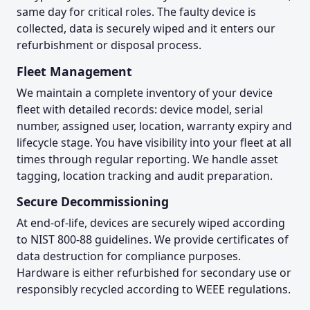
same day for critical roles. The faulty device is
collected, data is securely wiped and it enters our
refurbishment or disposal process.
Fleet Management
We maintain a complete inventory of your device
fleet with detailed records: device model, serial
number, assigned user, location, warranty expiry and
lifecycle stage. You have visibility into your fleet at all
times through regular reporting. We handle asset
tagging, location tracking and audit preparation.
Secure Decommissioning
At end-of-life, devices are securely wiped according
to NIST 800-88 guidelines. We provide certificates of
data destruction for compliance purposes.
Hardware is either refurbished for secondary use or
responsibly recycled according to WEEE regulations.