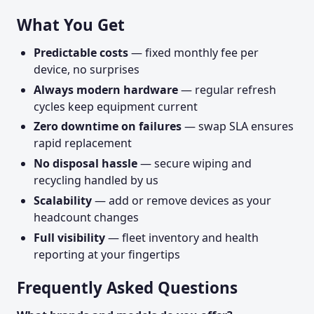
What You Get
Predictable costs
— fixed monthly fee per
device, no surprises
Always modern hardware
— regular refresh
cycles keep equipment current
Zero downtime on failures
— swap SLA ensures
rapid replacement
No disposal hassle
— secure wiping and
recycling handled by us
Scalability
— add or remove devices as your
headcount changes
Full visibility
— fleet inventory and health
reporting at your fingertips
Frequently Asked Questions