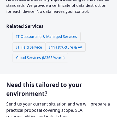
standards. We provide a certificate of data destruction
for each device. No data leaves your control.
Related Services
IT Outsourcing & Managed Services
IT Field Service
Infrastructure & AV
Cloud Services (M365/Azure)
Need this tailored to your
environment?
Send us your current situation and we will prepare a
practical proposal covering scope, SLA,
responsibilities and initial steps.