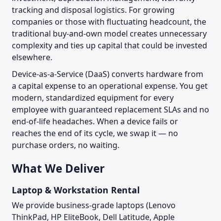
tracking and disposal logistics. For growing
companies or those with fluctuating headcount, the
traditional buy-and-own model creates unnecessary
complexity and ties up capital that could be invested
elsewhere.
Device-as-a-Service (DaaS) converts hardware from
a capital expense to an operational expense. You get
modern, standardized equipment for every
employee with guaranteed replacement SLAs and no
end-of-life headaches. When a device fails or
reaches the end of its cycle, we swap it — no
purchase orders, no waiting.
What We Deliver
Laptop & Workstation Rental
We provide business-grade laptops (Lenovo
ThinkPad, HP EliteBook, Dell Latitude, Apple