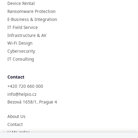
Device Rental
Ransomware Protection
E-Business & Integration
IT Field Service
Infrastructure & AV
Wi-Fi Design
Cybersecurity
IT Consulting
Contact
+420 720 660 000
info@helpio.cz
Bezová 1658/1, Prague 4
About Us
Contact
LLMs index