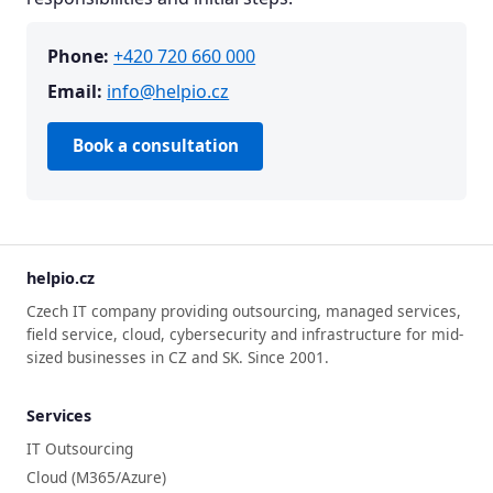
Phone:
+420 720 660 000
Email:
info@helpio.cz
Book a consultation
helpio.cz
Czech IT company providing outsourcing, managed services,
field service, cloud, cybersecurity and infrastructure for mid-
sized businesses in CZ and SK. Since 2001.
Services
IT Outsourcing
Cloud (M365/Azure)