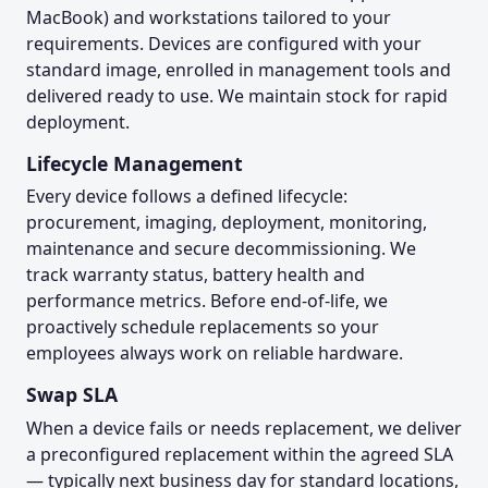
MacBook) and workstations tailored to your
requirements. Devices are configured with your
standard image, enrolled in management tools and
delivered ready to use. We maintain stock for rapid
deployment.
Lifecycle Management
Every device follows a defined lifecycle:
procurement, imaging, deployment, monitoring,
maintenance and secure decommissioning. We
track warranty status, battery health and
performance metrics. Before end-of-life, we
proactively schedule replacements so your
employees always work on reliable hardware.
Swap SLA
When a device fails or needs replacement, we deliver
a preconfigured replacement within the agreed SLA
— typically next business day for standard locations,