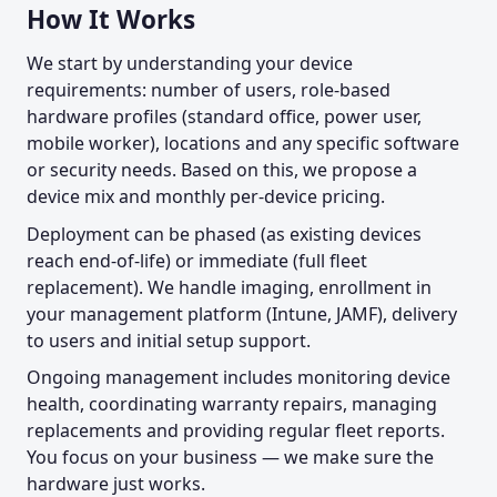
How It Works
We start by understanding your device
requirements: number of users, role-based
hardware profiles (standard office, power user,
mobile worker), locations and any specific software
or security needs. Based on this, we propose a
device mix and monthly per-device pricing.
Deployment can be phased (as existing devices
reach end-of-life) or immediate (full fleet
replacement). We handle imaging, enrollment in
your management platform (Intune, JAMF), delivery
to users and initial setup support.
Ongoing management includes monitoring device
health, coordinating warranty repairs, managing
replacements and providing regular fleet reports.
You focus on your business — we make sure the
hardware just works.